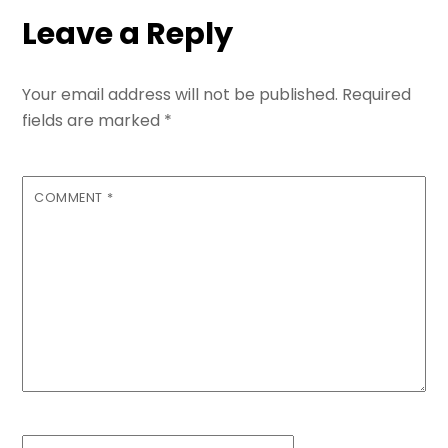
Leave a Reply
Your email address will not be published.
Required
fields are marked
*
COMMENT
*