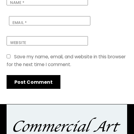
NAME
*
EMAIL
*
WEBSITE
Save my name, email, and website in this browser
for the next time I comment.