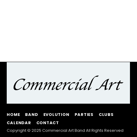
HOME
BAND
EVOLUTION
PARTIES
CLUBS
CALENDAR
CONTACT
Copyright © 2025 Commercial Art Band All Rights Reserved