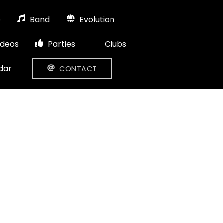
e
Band
Evolution
ideos
Parties
Clubs
dar
CONTACT