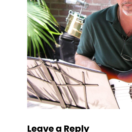
Leave a Reply