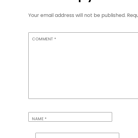
Your email address will not be published.
Requ
COMMENT
*
NAME
*