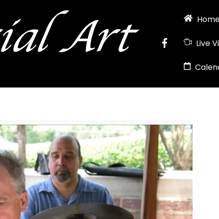
Hom
Live V
Calen