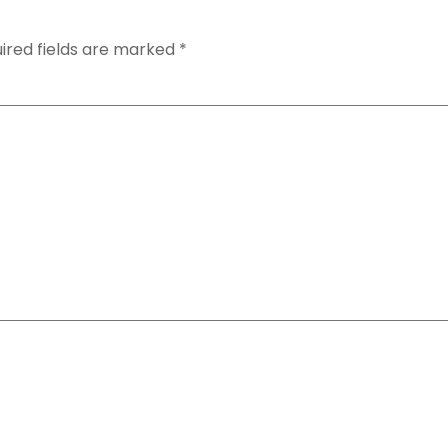
ired fields are marked
*