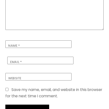
NAME
*
EMAIL
*
WEBSITE
Save my name, email, and website in this browser
for the next time I comment.