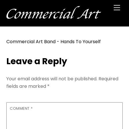
Skip
Men
to
content
Commercial Art Band - Hands To Yourself
Leave a Reply
Your email address will not be published.
Required
fields are marked
*
COMMENT
*